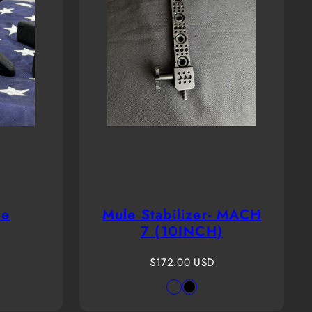
le
Mule Stabilizer- MACH
7 (10INCH)
Regular
$172.00 USD
price
Available
PASSTHROUGH
Black
in
GREEN