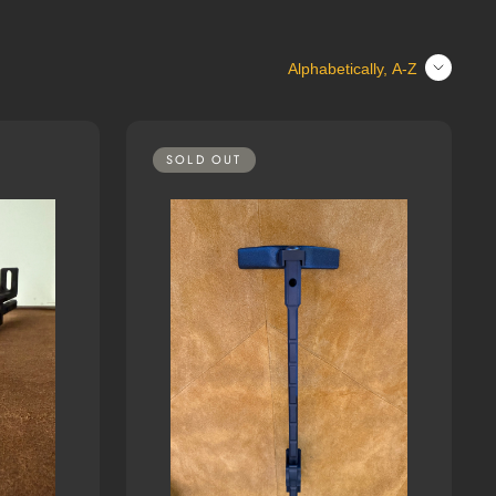
Sort
SOLD OUT