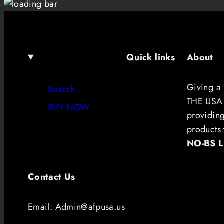
Quick links
About
Giving a
Search
THE USA.
BUY NOW
providin
products 
NO-BS 
Contact Us
Email: Admin@afpusa.us