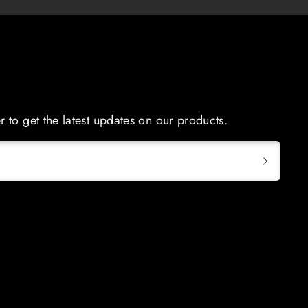
r to get the latest updates on our products.