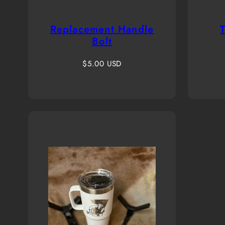
Replacement Handle
Bolt
Regular
$5.00 USD
price