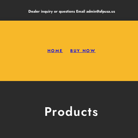
Dealer inquiry or questions Email admin@afpusa.us
HOME
BUY NOW
Products