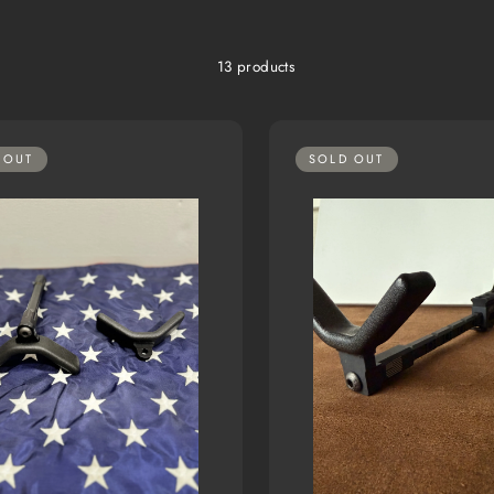
13 products
 OUT
SOLD OUT