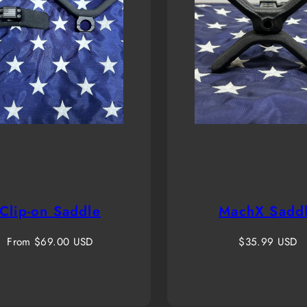
Clip-on Saddle
MachX Sadd
Regular
Regular
From $69.00 USD
$35.99 USD
price
price