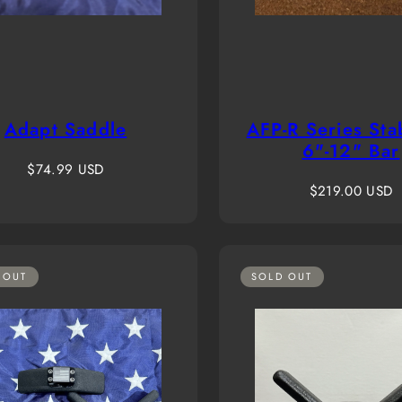
Adapt Saddle
AFP-R Series Stab
6"-12" Bar
Regular
$74.99 USD
price
Regular
$219.00 USD
price
 OUT
SOLD OUT