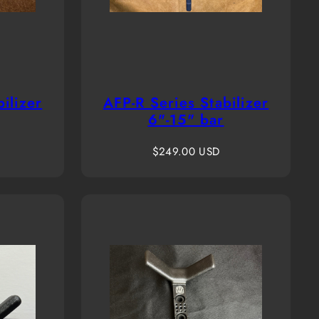
ilizer
AFP-R Series Stabilizer
6"-15" bar
Regular
$249.00 USD
price