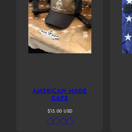
AMERICAN MADE
CAPS
Regular
$15.00 USD
price
Available
Black
Coco
Gray-
Origin
in
Truck-
brown
White
Raptor