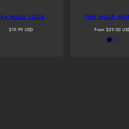
The MULE LOCK
THE MULE MO
Regular
Regular
$19.99 USD
From $29.00 US
price
price
Availab
Black
Origi
in
Rapto
Highl