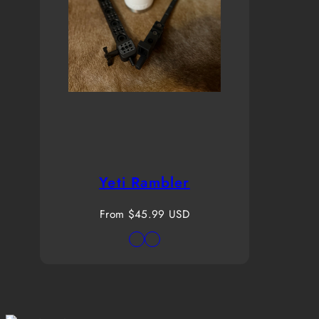
Yeti Rambler
Regular
From $45.99 USD
price
Available
White
White
in
20oz
30oz