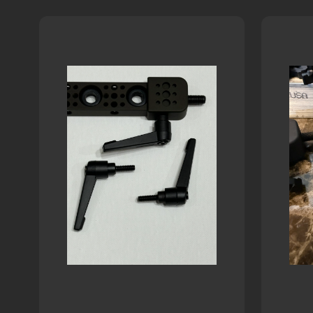
White
two-
letters
Woodland-
Letters
tone
Nyloc