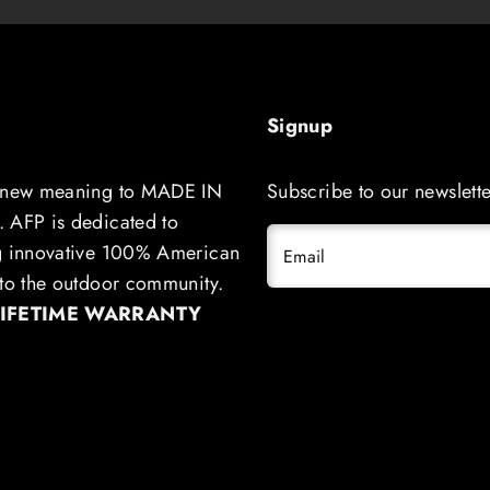
Signup
 new meaning to MADE IN
Subscribe to our newslette
 AFP is dedicated to
g innovative 100% American
Email
to the outdoor community.
LIFETIME WARRANTY