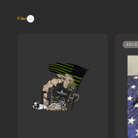
Filter
SOLD