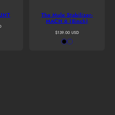
UNT
The Mule Stabilizer-
MACH 6 (8inch)
D
Regular
$139.00 USD
le
n
price
Available
Black
PassThrough
r
in
Green
and