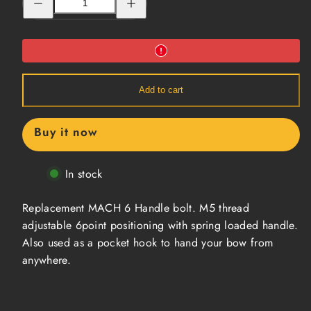
quantity
quantity
for
for
Replacement
Replacement
Handle
Handle
Bolt
Bolt
Add to cart
Buy it now
In stock
Replacement MACH 6 Handle bolt. M5 thread
adjustable 6point positioning with spring loaded handle.
Also used as a pocket hook to hand your bow from
anywhere.