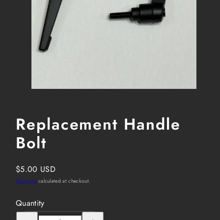
Replacement Handle
Bolt
Regular
$5.00 USD
price
Shipping
calculated at checkout.
Quantity
Decrease
Increase