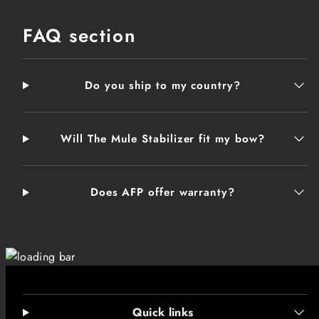
FAQ section
Do you ship to my country?
Will The Mule Stabilizer fit my bow?
Does AFP offer warranty?
Quick links