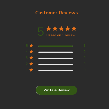
Customer Reviews
5
Based on 1 review
5
1
4
0
3
0
2
0
1
0
Write A Review