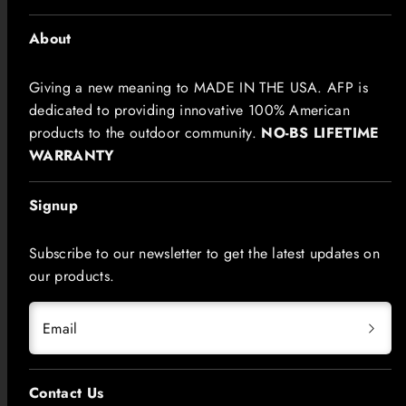
About
Giving a new meaning to MADE IN THE USA. AFP is
dedicated to providing innovative 100% American
products to the outdoor community.
NO-BS LIFETIME
WARRANTY
Signup
Subscribe to our newsletter to get the latest updates on
our products.
Email
Contact Us