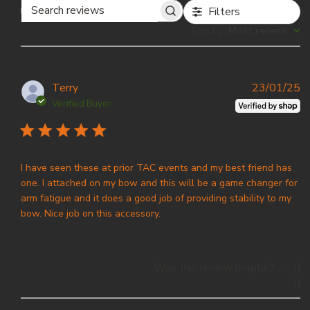
Filters
Search
Sort by
:
Most recent
reviews
P
Terry
23/01/25
d
Verified Buyer
I have seen these at prior TAC events and my best friend has
one. I attached on my bow and this will be a game changer for
arm fatigue and it does a good job of providing stability to my
bow. Nice job on this accessory.
Was this review helpful?
0
0