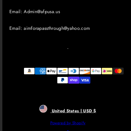
Email: Admin@afpusa.us
Email: aimforapassthrough@yahoo.com
Payment
methods
United States | USD $
Powered by Shopify