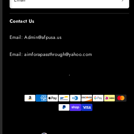
Contact Us
Email: Admin@afpusa.us
Email: aimforapassthrough@yahoo.com
Payment
methods