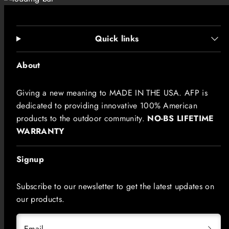
Quick links
About
Giving a new meaning to MADE IN THE USA. AFP is
dedicated to providing innovative 100% American
products to the outdoor community.
NO-BS LIFETIME
WARRANTY
Signup
Subscribe to our newsletter to get the latest updates on
our products.
Email