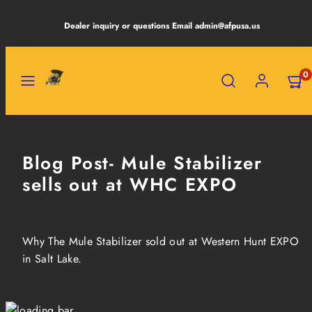
Skip
Dealer inquiry or questions Email admin@afpusa.us
to
content
MENU
SEARCH
ACCOUNT
VIEW
0
MY
CART
(0)
Blog Post- Mule Stabilizer
sells out at WHC EXPO
Why The Mule Stabilizer sold out at Western Hunt EXPO
in Salt Lake.