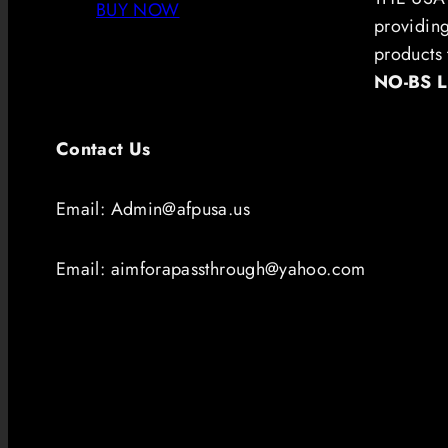
BUY NOW
providin
products 
NO-BS 
Contact Us
Email: Admin@afpusa.us
Email: aimforapassthrough@yahoo.com