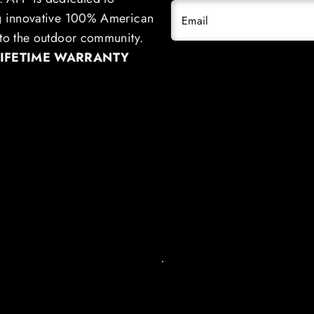
g innovative 100% American
Email
to the outdoor community.
LIFETIME WARRANTY