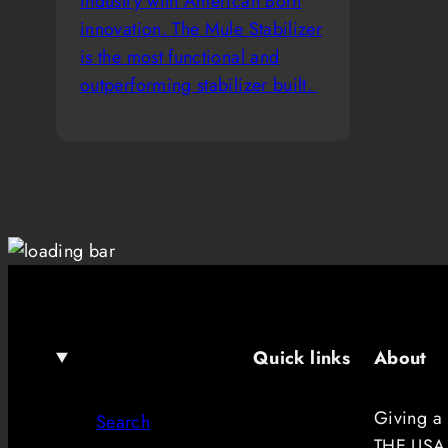
industry with American Born
innovation. The Mule Stabilizer
is the most functional and
outperforming stabilizer built.
Quick links
About
Giving a
Search
THE USA.