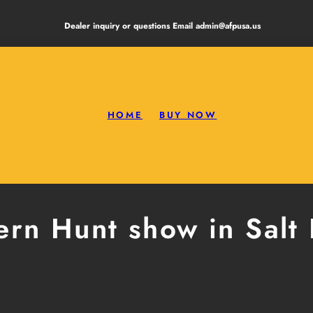
Dealer inquiry or questions Email admin@afpusa.us
HOME
BUY NOW
rn Hunt show in Salt 