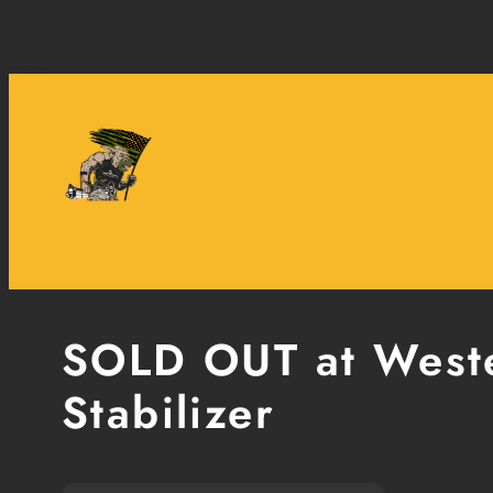
Skip
to
content
SOLD OUT at Weste
Stabilizer