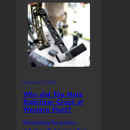
February 17, 2026
Why did The Mule
Stabilizer Crush at
Western Hunt?
Dominating the archery