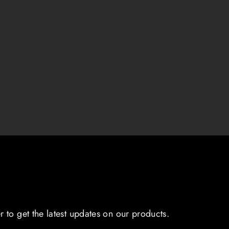
r to get the latest updates on our products.