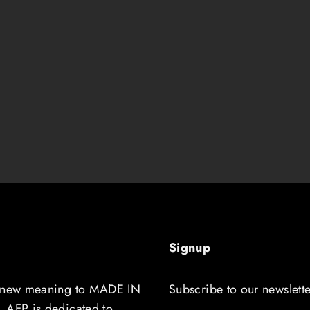
Signup
 new meaning to MADE IN
Subscribe to our newslette
 AFP is dedicated to